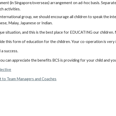
ment (in Singapore/overseas) arrangement on ad-hoc basis. Separate  fe
ch activities.
international group, we should encourage all children to speak the in
nese, Malay, Japanese or Indian.
ue situation, and this is the best place for EDUCATING our children
ide this form of education for the children. Your co-operation is very
 a success.
u can appreciate the benefits BCS is providing for your child and you
jective
t to Team Managers and Coaches