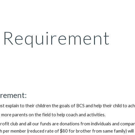
ip to main content
Skip to navigat
Requirement
rement:
st explain to their children the goals of BCS and help their child to ac
 more parents on the field to help coach and activities.
profit club and all our funds are donations from individuals and compa
per member (reduced rate of $80 for brother from same family) will  be