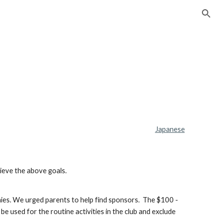
ion
Japanese
hieve the above goals.
nies. We urged parents to help find sponsors.  The $100 - 
 used for the routine activities in the club and exclude 