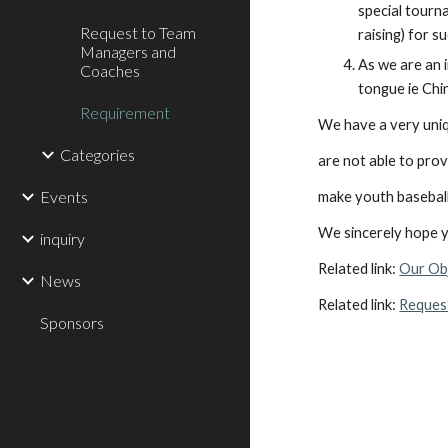
special tourna
Request to Team
raising) for su
Managers and
As we are an 
Coaches
tongue ie Chi
Requirement
We have a very uniq
Categories
are not able to prov
Events
make youth baseball
We sincerely hope yo
inquiry
Related link: 
Our Ob
News
Related link: 
Reques
Sponsors