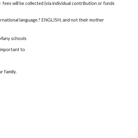
es will be collected (via individual contribution or funds 
ternational language ? ENGLISH, and not their mother 
. Many schools
 important to
r family.