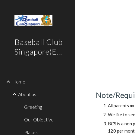
Sk
Baseball Club
Singapore(English)
Home
Note/Requi
About us
All parents mu
Greeting
We like to see
Our Objective
BCS is a non 
120 per month 
Places