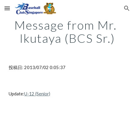
Skip to main content
Skip to navigation
Message from Mr. 
Ikutaya (BCS Sr.)
投稿日: 2013/07/02 0:05:37
Update:
U-12 (Senior)